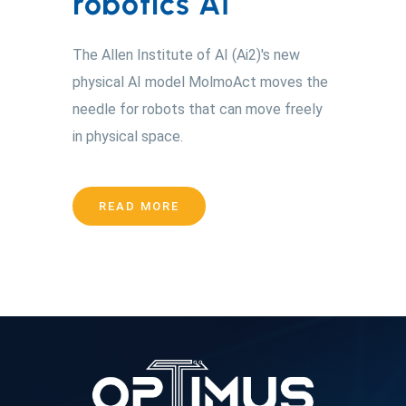
robotics AI
The Allen Institute of AI (Ai2)'s new
physical AI model MolmoAct moves the
needle for robots that can move freely
in physical space.
READ MORE