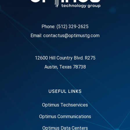
Phone: (512) 329-2625
Email: contactus@optimustg.com
12600 Hill Country Blvd. R275
Austin, Texas 78738
USEFUL LINKS
Optimus Techservices
Optimus Communications
Optimus Data Centers