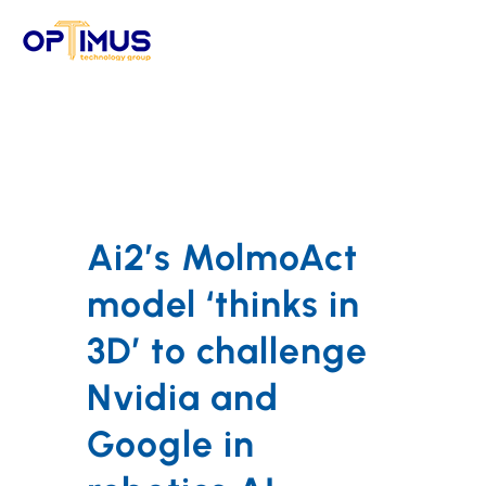
Skip
to
content
Ai2’s MolmoAct
model ‘thinks in
3D’ to challenge
Nvidia and
Google in