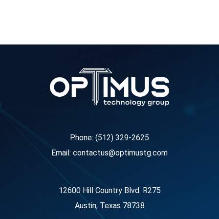
Phone: (512) 329-2625
Email: contactus@optimustg.com
12600 Hill Country Blvd. R275
Austin, Texas 78738