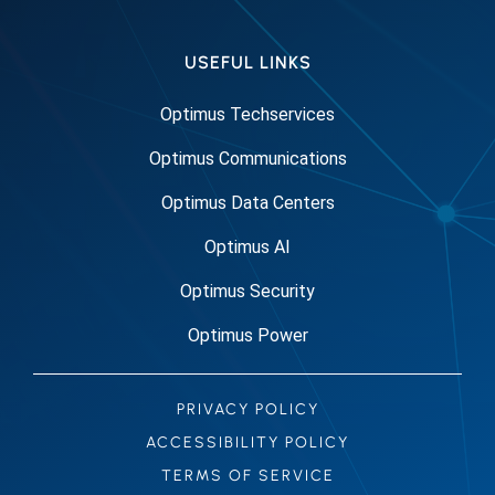
USEFUL LINKS
Optimus Techservices
Optimus Communications
Optimus Data Centers
Optimus AI
Optimus Security
Optimus Power
PRIVACY POLICY
ACCESSIBILITY POLICY
TERMS OF SERVICE