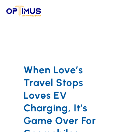
Skip
to
content
When Love’s
Travel Stops
Loves EV
Charging, It’s
Game Over For