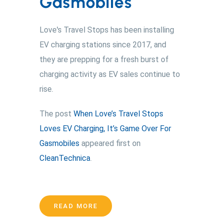
Gasmobiles
Love's Travel Stops has been installing
EV charging stations since 2017, and
they are prepping for a fresh burst of
charging activity as EV sales continue to
rise.
The post
When Love’s Travel Stops
Loves EV Charging, It’s Game Over For
Gasmobiles
appeared first on
CleanTechnica
.
READ MORE