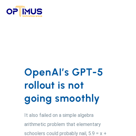
Skip
to
content
OpenAI’s GPT-5
rollout is not
going smoothly
It also failed on a simple algebra
arithmetic problem that elementary
schoolers could probably nail, 5.9 = x +