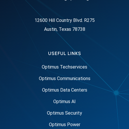
12600 Hill Country Blvd. R275
Austin, Texas 78738
USEFUL LINKS
Optimus Techservices
Optimus Communications
Optimus Data Centers
Optimus AI
Optimus Security
Optimus Power