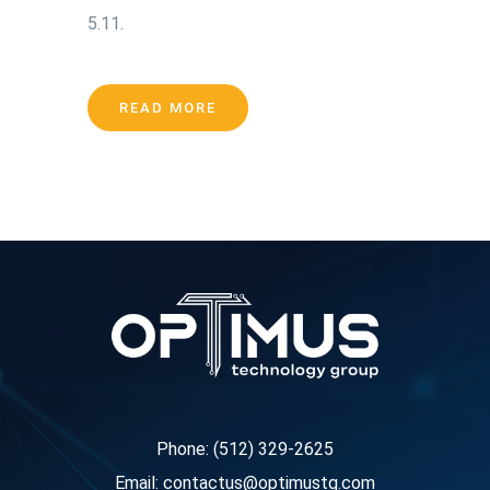
5.11.
READ MORE
Phone: (512) 329-2625
Email: contactus@optimustg.com