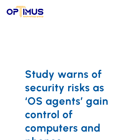
Skip
to
content
Study warns of
security risks as
‘OS agents’ gain
control of
computers and