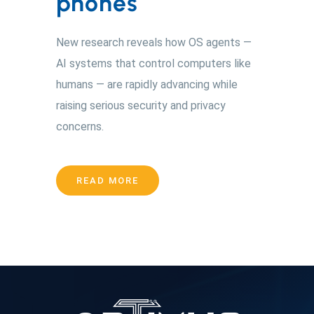
phones
New research reveals how OS agents —
AI systems that control computers like
humans — are rapidly advancing while
raising serious security and privacy
concerns.
READ MORE