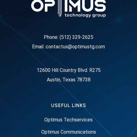
Phone: (512) 329-2625
Email: contactus@optimustg.com
12600 Hill Country Blvd. R275
Austin, Texas 78738
USEFUL LINKS
Optimus Techservices
Optimus Communications