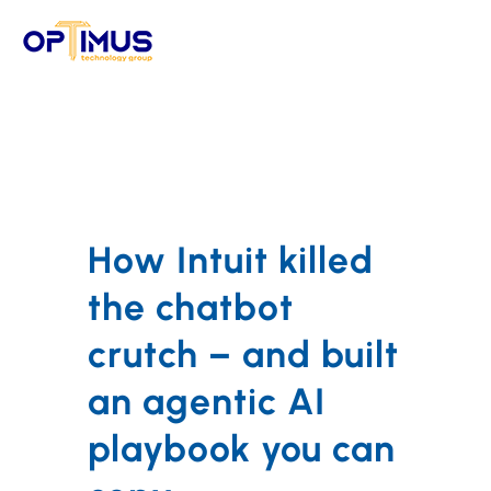
Skip
to
content
How Intuit killed
the chatbot
crutch – and built
an agentic AI
playbook you can