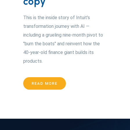
copy
This is the inside story of Intuit's
transformation journey with AI —
including a grueling nine-month pivot to
"burn the boats" and reinvent how the
40-year-old finance giant builds its
products.
READ MORE