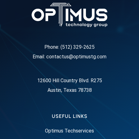
Phone: (512) 329-2625
Email: contactus@optimustg.com
12600 Hill Country Blvd. R275
Austin, Texas 78738
USEFUL LINKS
Optimus Techservices