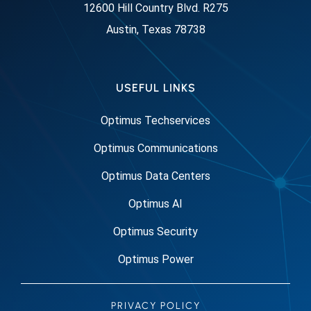
12600 Hill Country Blvd. R275
Austin, Texas 78738
USEFUL LINKS
Optimus Techservices
Optimus Communications
Optimus Data Centers
Optimus AI
Optimus Security
Optimus Power
PRIVACY POLICY