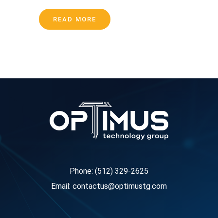
READ MORE
Phone: (512) 329-2625
Email: contactus@optimustg.com