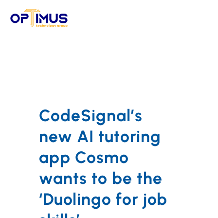
Skip
to
content
CodeSignal’s
new AI tutoring
app Cosmo
wants to be the
‘Duolingo for job