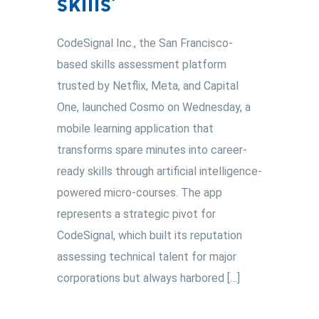
skills’
CodeSignal Inc., the San Francisco-
based skills assessment platform
trusted by Netflix, Meta, and Capital
One, launched Cosmo on Wednesday, a
mobile learning application that
transforms spare minutes into career-
ready skills through artificial intelligence-
powered micro-courses. The app
represents a strategic pivot for
CodeSignal, which built its reputation
assessing technical talent for major
corporations but always harbored […]