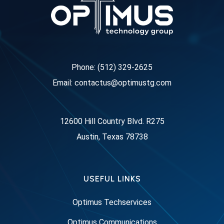
Phone: (512) 329-2625
Email: contactus@optimustg.com
12600 Hill Country Blvd. R275
Austin, Texas 78738
USEFUL LINKS
Optimus Techservices
Optimus Communications