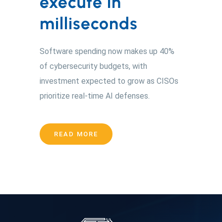
execute in
milliseconds
Software spending now makes up 40%
of cybersecurity budgets, with
investment expected to grow as CISOs
prioritize real-time AI defenses.
READ MORE