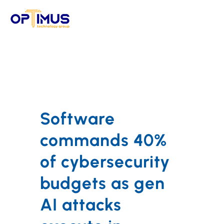
Skip
to
content
Software
commands 40%
of cybersecurity
budgets as gen
AI attacks