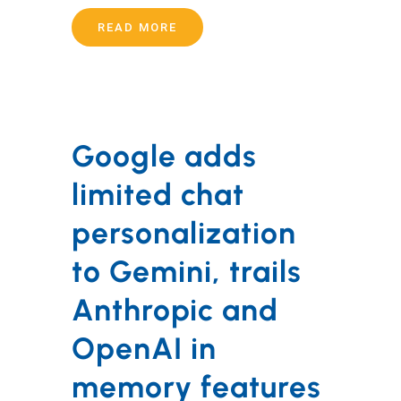
READ MORE
Google adds
limited chat
personalization
to Gemini, trails
Anthropic and
OpenAI in
memory features