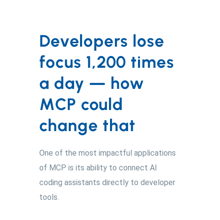
Developers lose
focus 1,200 times
a day — how
MCP could
change that
One of the most impactful applications
of MCP is its ability to connect AI
coding assistants directly to developer
tools.