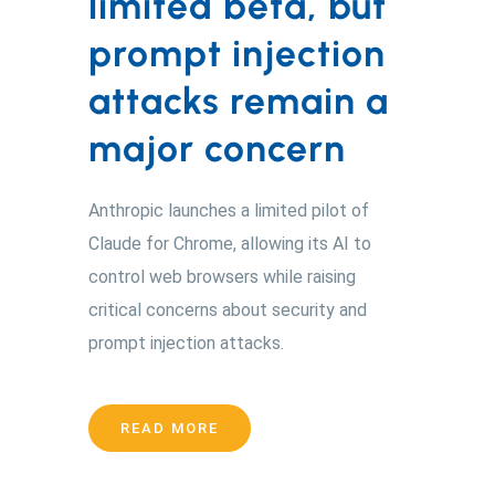
limited beta, but
prompt injection
attacks remain a
major concern
Anthropic launches a limited pilot of
Claude for Chrome, allowing its AI to
control web browsers while raising
critical concerns about security and
prompt injection attacks.
READ MORE