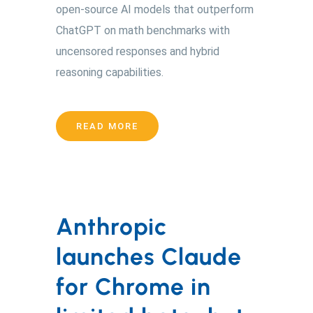
open-source AI models that outperform
ChatGPT on math benchmarks with
uncensored responses and hybrid
reasoning capabilities.
READ MORE
Anthropic
launches Claude
for Chrome in