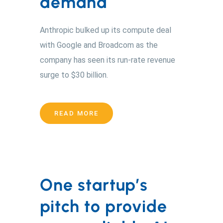
demand
Anthropic bulked up its compute deal
with Google and Broadcom as the
company has seen its run-rate revenue
surge to $30 billion.
READ MORE
One startup’s
pitch to provide