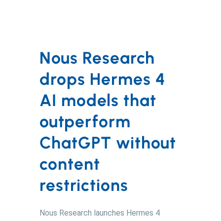
Nous Research
drops Hermes 4
AI models that
outperform
ChatGPT without
content
restrictions
Nous Research launches Hermes 4