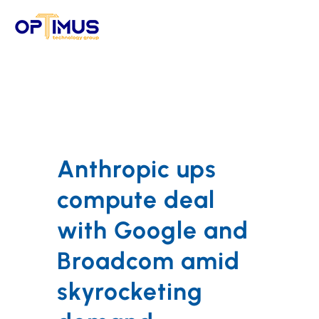
Skip
to
content
Anthropic ups
compute deal
with Google and
Broadcom amid
skyrocketing