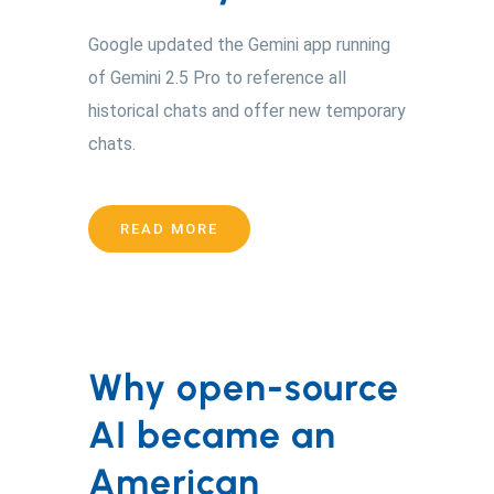
Google updated the Gemini app running
of Gemini 2.5 Pro to reference all
historical chats and offer new temporary
chats.
READ MORE
Why open-source
AI became an
American