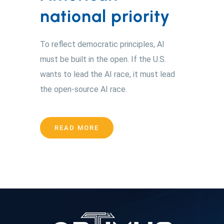
national priority
To reflect democratic principles, AI
must be built in the open. If the U.S.
wants to lead the AI race, it must lead
the open-source AI race.
READ MORE