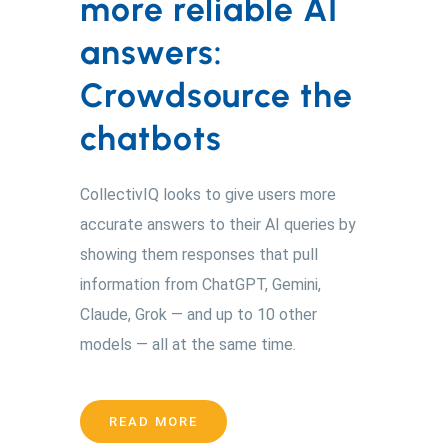
more reliable AI
answers:
Crowdsource the
chatbots
CollectivIQ looks to give users more
accurate answers to their AI queries by
showing them responses that pull
information from ChatGPT, Gemini,
Claude, Grok — and up to 10 other
models — all at the same time.
READ MORE