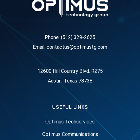
Phone: (512) 329-2625
Email: contactus@optimustg.com
12600 Hill Country Blvd. R275
Austin, Texas 78738
USEFUL LINKS
Optimus Techservices
Optimus Communications