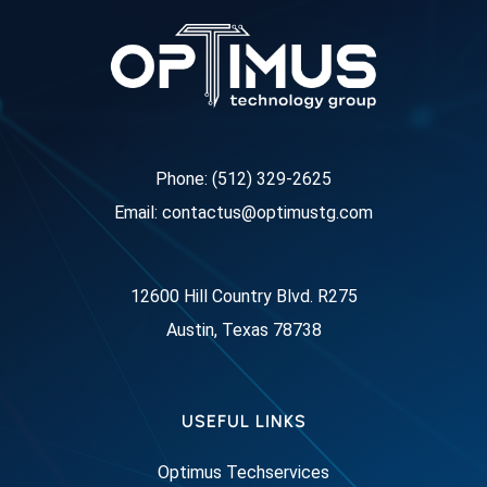
Phone: (512) 329-2625
Email: contactus@optimustg.com
12600 Hill Country Blvd. R275
Austin, Texas 78738
USEFUL LINKS
Optimus Techservices