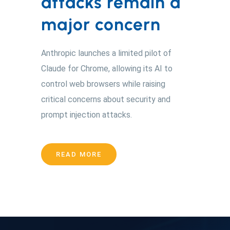
attacks remain a
major concern
Anthropic launches a limited pilot of
Claude for Chrome, allowing its AI to
control web browsers while raising
critical concerns about security and
prompt injection attacks.
READ MORE