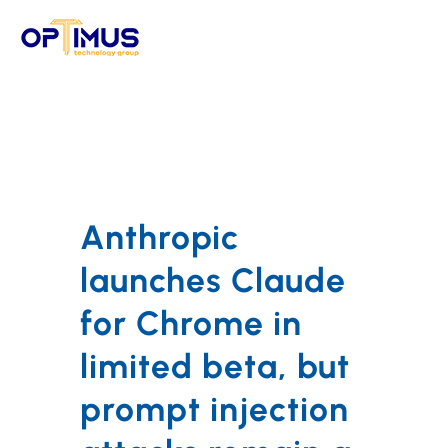
Skip
to
content
Anthropic
launches Claude
for Chrome in
limited beta, but
prompt injection