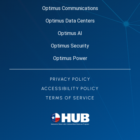
Optimus Communications
Optimus Data Centers
Optimus AI
Optimus Security
Optimus Power
PRIVACY POLICY
ACCESSIBILITY POLICY
TERMS OF SERVICE