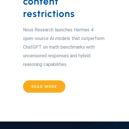
content
restrictions
Nous Research launches Hermes 4
open-source AI models that outperform
ChatGPT on math benchmarks with
uncensored responses and hybrid
reasoning capabilities.
READ MORE