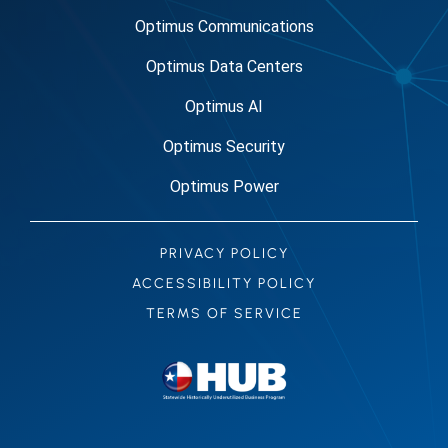
Optimus Communications
Optimus Data Centers
Optimus AI
Optimus Security
Optimus Power
PRIVACY POLICY
ACCESSIBILITY POLICY
TERMS OF SERVICE