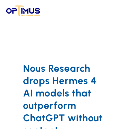
Skip
to
content
Nous Research
drops Hermes 4
AI models that
outperform
ChatGPT without