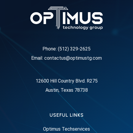
Phone: (512) 329-2625
Email: contactus@optimustg.com
12600 Hill Country Blvd. R275
Austin, Texas 78738
USEFUL LINKS
Optimus Techservices