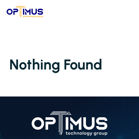
Skip
to
content
Nothing Found