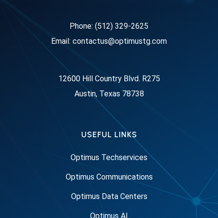
Phone: (512) 329-2625
Email: contactus@optimustg.com
12600 Hill Country Blvd. R275
Austin, Texas 78738
USEFUL LINKS
Optimus Techservices
Optimus Communications
Optimus Data Centers
Optimus AI